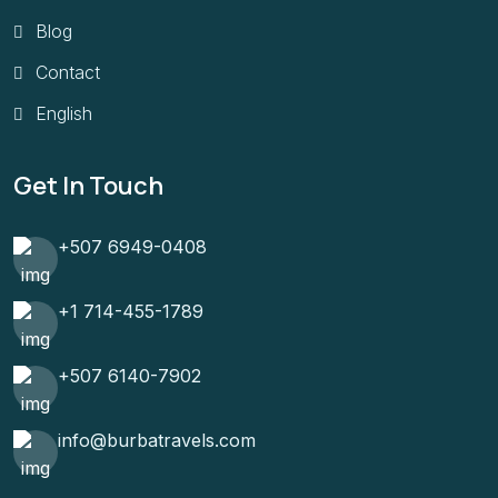
Blog
Contact
English
Get In Touch
+507 6949-0408
+1 714-455-1789
+507 6140-7902
info@burbatravels.com