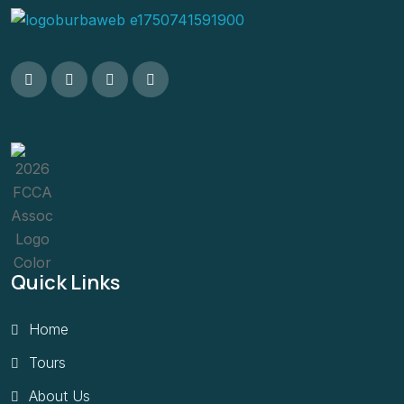
Quick Links
Home
Tours
About Us