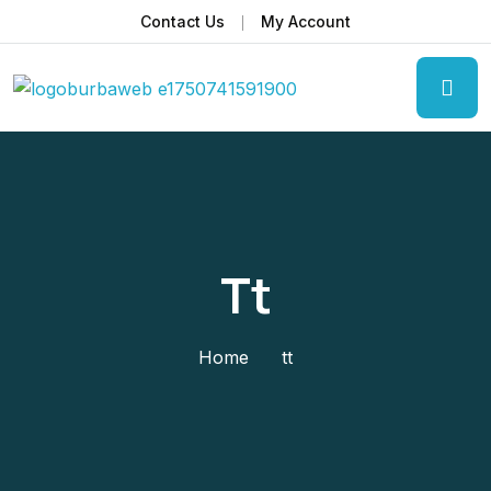
Contact Us
My Account
Tt
Home
tt