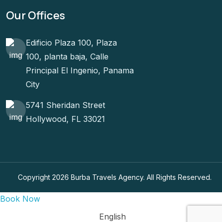
Our Offices
Edificio Plaza 100, Plaza
100, planta baja, Calle
Principal El Ingenio, Panama
City
5741 Sheridan Street
Hollywood, FL 33021
Copyright 2026 Burba Travels Agency. All Rights Reserved.
Book Now
English