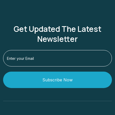
Get Updated The Latest
Newsletter
Subscribe Now